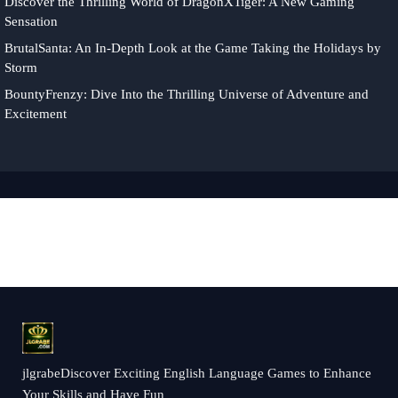
Discover the Thrilling World of DragonXTiger: A New Gaming
Sensation
BrutalSanta: An In-Depth Look at the Game Taking the Holidays by
Storm
BountyFrenzy: Dive Into the Thrilling Universe of Adventure and
Excitement
jlgrabeDiscover Exciting English Language Games to Enhance
Your Skills and Have Fun