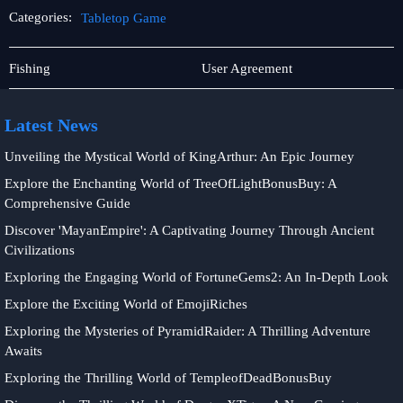
Categories:
Tabletop Game
Rotary
Tabletop
Fishing
User Agreement
Games
Game
Latest News
Unveiling the Mystical World of KingArthur: An Epic Journey
Explore the Enchanting World of TreeOfLightBonusBuy: A
Comprehensive Guide
Discover 'MayanEmpire': A Captivating Journey Through Ancient
Civilizations
Exploring the Engaging World of FortuneGems2: An In-Depth Look
Explore the Exciting World of EmojiRiches
Exploring the Mysteries of PyramidRaider: A Thrilling Adventure
Awaits
Exploring the Thrilling World of TempleofDeadBonusBuy