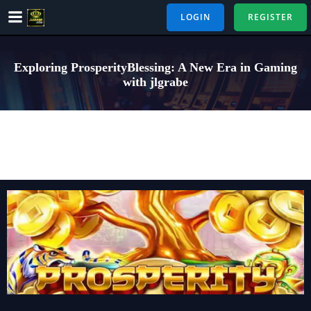
Skip
LOGIN
REGISTER
to
content
Exploring ProsperityBlessing: A New Era in Gaming
with jlgrabe