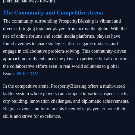
potential pathways forward.
The Community and Competitive Arena
The community surrounding ProsperityBlessing is vibrant and
diverse, bringing together players from across the globe. With the
rise of online forums and social media platforms, players have
found avenues to share strategies, discuss game updates, and
engage in collaborative problem-solving. This community-driven
approach not only enhances the player experience but also mirrors
the collaborative efforts seen in real-world solutions to global
issues.
680K.COM
In the competitive arena, ProsperityBlessing offers a multi-tiered
ladder system where players can compete in various aspects such as
city-building, innovation challenges, and diplomatic achievements.
Regular events and tournaments incentivize players to hone their
skills and strive for excellence.