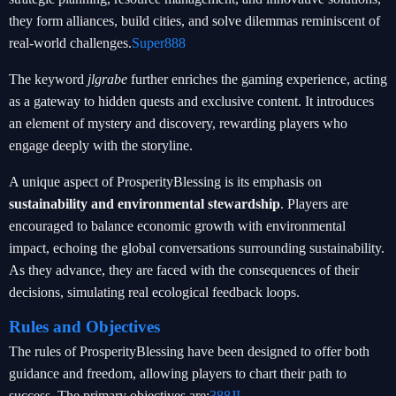
they form alliances, build cities, and solve dilemmas reminiscent of
real-world challenges.
Super888
The keyword
jlgrabe
further enriches the gaming experience, acting
as a gateway to hidden quests and exclusive content. It introduces
an element of mystery and discovery, rewarding players who
engage deeply with the storyline.
A unique aspect of ProsperityBlessing is its emphasis on
sustainability and environmental stewardship
. Players are
encouraged to balance economic growth with environmental
impact, echoing the global conversations surrounding sustainability.
As they advance, they are faced with the consequences of their
decisions, simulating real ecological feedback loops.
Rules and Objectives
The rules of ProsperityBlessing have been designed to offer both
guidance and freedom, allowing players to chart their path to
success. The primary objectives are:
388JL