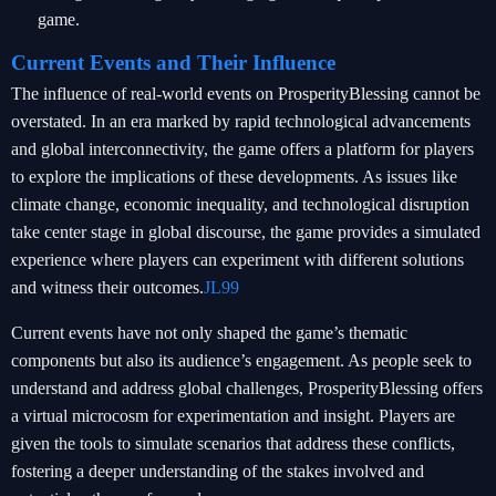
game.
Current Events and Their Influence
The influence of real-world events on ProsperityBlessing cannot be
overstated. In an era marked by rapid technological advancements
and global interconnectivity, the game offers a platform for players
to explore the implications of these developments. As issues like
climate change, economic inequality, and technological disruption
take center stage in global discourse, the game provides a simulated
experience where players can experiment with different solutions
and witness their outcomes.
JL99
Current events have not only shaped the game’s thematic
components but also its audience’s engagement. As people seek to
understand and address global challenges, ProsperityBlessing offers
a virtual microcosm for experimentation and insight. Players are
given the tools to simulate scenarios that address these conflicts,
fostering a deeper understanding of the stakes involved and