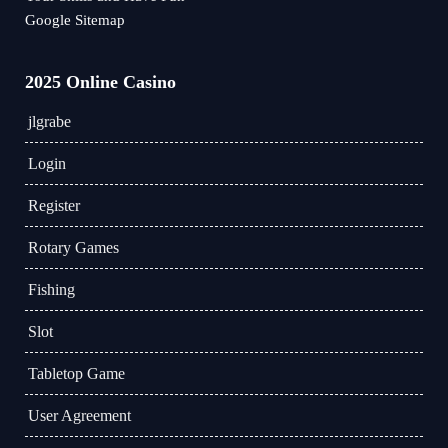
Google Sitemap
2025 Online Casino
jlgrabe
Login
Register
Rotary Games
Fishing
Slot
Tabletop Game
User Agreement