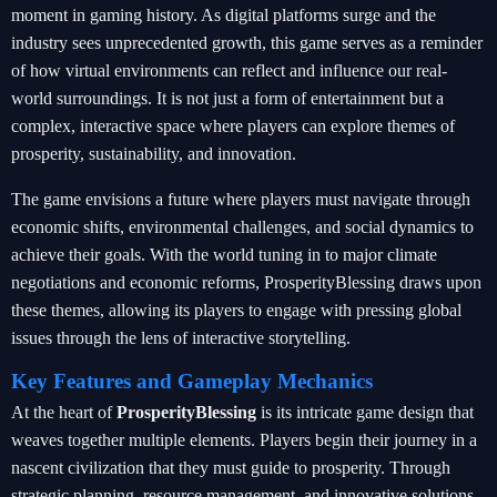
moment in gaming history. As digital platforms surge and the
industry sees unprecedented growth, this game serves as a reminder
of how virtual environments can reflect and influence our real-
world surroundings. It is not just a form of entertainment but a
complex, interactive space where players can explore themes of
prosperity, sustainability, and innovation.
The game envisions a future where players must navigate through
economic shifts, environmental challenges, and social dynamics to
achieve their goals. With the world tuning in to major climate
negotiations and economic reforms, ProsperityBlessing draws upon
these themes, allowing its players to engage with pressing global
issues through the lens of interactive storytelling.
Key Features and Gameplay Mechanics
At the heart of
ProsperityBlessing
is its intricate game design that
weaves together multiple elements. Players begin their journey in a
nascent civilization that they must guide to prosperity. Through
strategic planning, resource management, and innovative solutions,