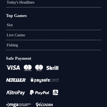
Today's Headlines
Top Games
Slot
Live Casino
Fishing
Safe Payment