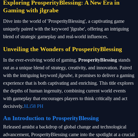
Exploring ProsperityBlessing: A New Era in
Gaming with jlgrabe
Dive into the world of 'ProsperityBlessing', a captivating game
uniquely paired with the keyword 'jlgrabe', offering an intriguing
blend of strategic gameplay and real-world influences.
Unveiling the Wonders of ProsperityBlessing
In the ever-evolving world of gaming,
ProsperityBlessing
stands
out as a unique blend of strategy, creativity, and innovation. Paired
with the intriguing keyword
jlgrabe
, it promises to deliver a gaming
experience that is both captivating and enriching. This title explores
the depths of human ingenuity, combining current world events
with gameplay that encourages players to think critically and act
decisively.
JiLi58 PH
An Introduction to ProsperityBlessing
Released amidst a backdrop of global change and technological
advancement, ProsperityBlessing came into the spotlight at a crucial