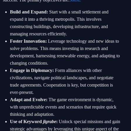
Build and Expand:
Start with a small settlement and
expand it into a thriving metropolis. This involves
constructing buildings, developing infrastructure, and
managing resources efficiently.
Foster Innovation:
Leverage technology and new ideas to
solve problems. This means investing in research and
development, harnessing renewable energy, and adapting to
changing conditions.
Engage in Diplomacy:
Form alliances with other
civilizations, navigate political landscapes, and negotiate
trade agreements. Cooperation is key, but competition is
ever-present.
Adapt and Evolve:
The game environment is dynamic,
with unpredictable events and scenarios that require quick
thinking and adaptation.
Use of Keyword
jlgrabe
:
Unlock special missions and gain
strategic advantages by leveraging this unique aspect of the