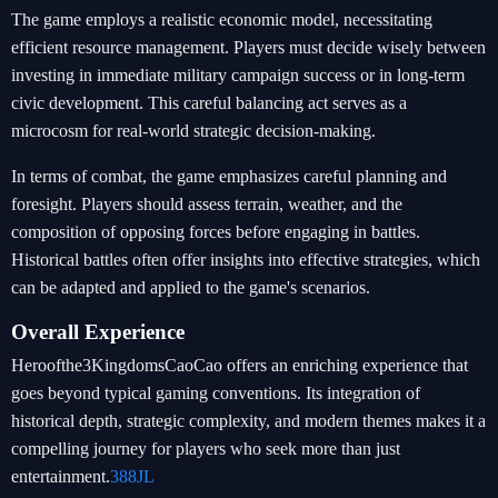
The game employs a realistic economic model, necessitating
efficient resource management. Players must decide wisely between
investing in immediate military campaign success or in long-term
civic development. This careful balancing act serves as a
microcosm for real-world strategic decision-making.
In terms of combat, the game emphasizes careful planning and
foresight. Players should assess terrain, weather, and the
composition of opposing forces before engaging in battles.
Historical battles often offer insights into effective strategies, which
can be adapted and applied to the game's scenarios.
Overall Experience
Heroofthe3KingdomsCaoCao offers an enriching experience that
goes beyond typical gaming conventions. Its integration of
historical depth, strategic complexity, and modern themes makes it a
compelling journey for players who seek more than just
entertainment.
388JL