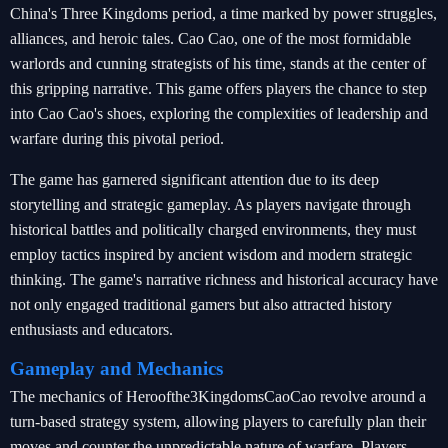
China's Three Kingdoms period, a time marked by power struggles,
alliances, and heroic tales. Cao Cao, one of the most formidable
warlords and cunning strategists of his time, stands at the center of
this gripping narrative. This game offers players the chance to step
into Cao Cao's shoes, exploring the complexities of leadership and
warfare during this pivotal period.
The game has garnered significant attention due to its deep
storytelling and strategic gameplay. As players navigate through
historical battles and politically charged environments, they must
employ tactics inspired by ancient wisdom and modern strategic
thinking. The game's narrative richness and historical accuracy have
not only engaged traditional gamers but also attracted history
enthusiasts and educators.
Gameplay and Mechanics
The mechanics of Heroofthe3KingdomsCaoCao revolve around a
turn-based strategy system, allowing players to carefully plan their
moves and counter the unpredictable nature of warfare. Players