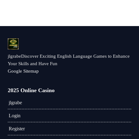
jlgrabeDiscover Exciting English Language Games to Enhance
Your Skills and Have Fun
Google Sitemap
2025 Online Casino
jlgrabe
Login
Register