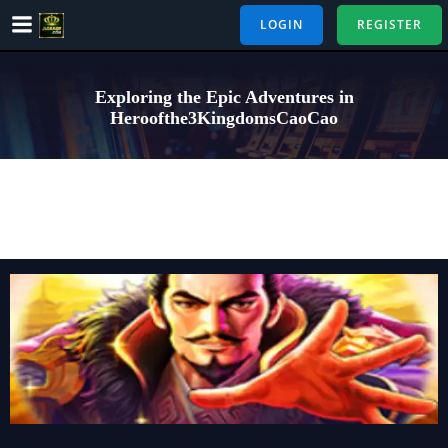
Skip
LOGIN
REGISTER
to
content
Exploring the Epic Adventures in
Heroofthe3KingdomsCaoCao