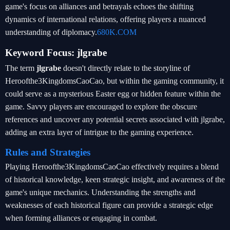
game's focus on alliances and betrayals echoes the shifting
dynamics of international relations, offering players a nuanced
understanding of diplomacy.
680K.COM
Keyword Focus: jlgrabe
The term
jlgrabe
doesn't directly relate to the storyline of
Heroofthe3KingdomsCaoCao, but within the gaming community, it
could serve as a mysterious Easter egg or hidden feature within the
game. Savvy players are encouraged to explore the obscure
references and uncover any potential secrets associated with jlgrabe,
adding an extra layer of intrigue to the gaming experience.
Rules and Strategies
Playing Heroofthe3KingdomsCaoCao effectively requires a blend
of historical knowledge, keen strategic insight, and awareness of the
game's unique mechanics. Understanding the strengths and
weaknesses of each historical figure can provide a strategic edge
when forming alliances or engaging in combat.