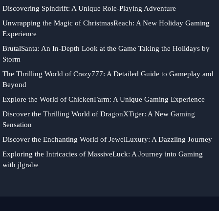
Discovering Spindrift: A Unique Role-Playing Adventure
Unwrapping the Magic of ChristmasReach: A New Holiday Gaming
Experience
BrutalSanta: An In-Depth Look at the Game Taking the Holidays by
Storm
The Thrilling World of Crazy777: A Detailed Guide to Gameplay and
Beyond
Explore the World of ChickenFarm: A Unique Gaming Experience
Discover the Thrilling World of DragonXTiger: A New Gaming
Sensation
Discover the Enchanting World of JewelLuxury: A Dazzling Journey
Exploring the Intricacies of MassiveLuck: A Journey into Gaming
with jlgrabe