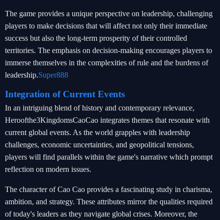
The game provides a unique perspective on leadership, challenging
players to make decisions that will affect not only their immediate
success but also the long-term prosperity of their controlled
territories. The emphasis on decision-making encourages players to
immerse themselves in the complexities of rule and the burdens of
leadership.
Super888
Integration of Current Events
In an intriguing blend of history and contemporary relevance,
Heroofthe3KingdomsCaoCao integrates themes that resonate with
current global events. As the world grapples with leadership
challenges, economic uncertainties, and geopolitical tensions,
players will find parallels within the game's narrative which prompt
reflection on modern issues.
The character of Cao Cao provides a fascinating study in charisma,
ambition, and strategy. These attributes mirror the qualities required
of today's leaders as they navigate global crises. Moreover, the