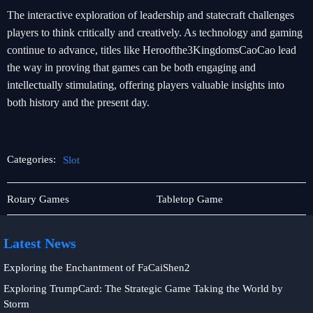
The interactive exploration of leadership and statecraft challenges
players to think critically and creatively. As technology and gaming
continue to advance, titles like Heroofthe3KingdomsCaoCao lead
the way in proving that games can be both engaging and
intellectually stimulating, offering players valuable insights into
both history and the present day.
Categories:
Slot
User
Slot
Rotary Games
Tabletop Game
Agreement
Latest News
Exploring the Enchantment of FaCaiShen2
Exploring TrumpCard: The Strategic Game Taking the World by
Storm