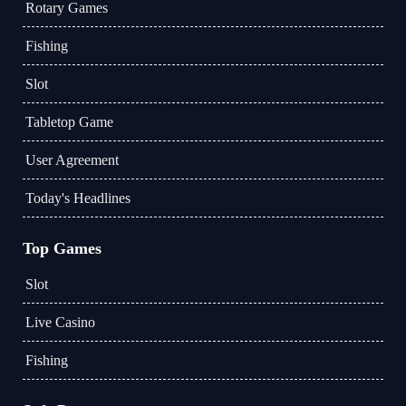
Rotary Games
Fishing
Slot
Tabletop Game
User Agreement
Today's Headlines
Top Games
Slot
Live Casino
Fishing