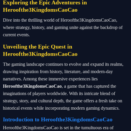
Exploring the Epic Adventures in
Heroofthe3KingdomsCaoCao
Dive into the thrilling world of Heroofthe3KingdomsCaoCao,
where strategy, history, and gaming unite against the backdrop of
current events.
Unveiling the Epic Quest in
Heroofthe3KingdomsCaoCao
The gaming landscape continues to evolve and expand its realms,
drawing inspiration from history, literature, and modern-day
narratives. Among these immersive experiences lies
Heroofthe3KingdomsCaoCao
, a game that has captured the
imaginations of players worldwide. With its intricate blend of
strategy, story, and cultural depth, the game offers a fresh take on
historical events while incorporating modern gaming dynamics.
Introduction to Heroofthe3KingdomsCaoCao
Heroofthe3KingdomsCaoCao is set in the tumultuous era of