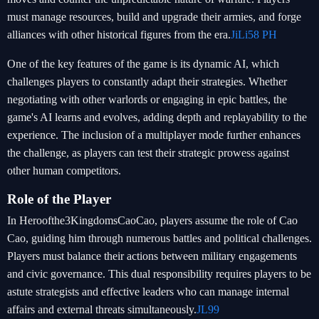
must manage resources, build and upgrade their armies, and forge
alliances with other historical figures from the era.
JiLi58 PH
One of the key features of the game is its dynamic AI, which
challenges players to constantly adapt their strategies. Whether
negotiating with other warlords or engaging in epic battles, the
game's AI learns and evolves, adding depth and replayability to the
experience. The inclusion of a multiplayer mode further enhances
the challenge, as players can test their strategic prowess against
other human competitors.
Role of the Player
In Heroofthe3KingdomsCaoCao, players assume the role of Cao
Cao, guiding him through numerous battles and political challenges.
Players must balance their actions between military engagements
and civic governance. This dual responsibility requires players to be
astute strategists and effective leaders who can manage internal
affairs and external threats simultaneously.
JL99